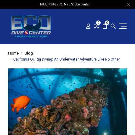
1-888-728-2252
Map: Scuba Center
0
0
Home
Blog
​California Oil Rig Diving: An Underwater Adventure Like No Other