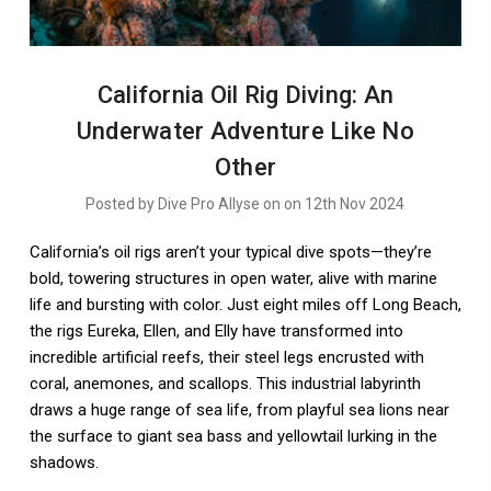
​California Oil Rig Diving: An
Underwater Adventure Like No
Other
Posted by Dive Pro Allyse on on 12th Nov 2024
California’s oil rigs aren’t your typical dive spots—they’re
bold, towering structures in open water, alive with marine
life and bursting with color. Just eight miles off Long Beach,
the rigs Eureka, Ellen, and Elly have transformed into
incredible artificial reefs, their steel legs encrusted with
coral, anemones, and scallops. This industrial labyrinth
draws a huge range of sea life, from playful sea lions near
the surface to giant sea bass and yellowtail lurking in the
shadows.