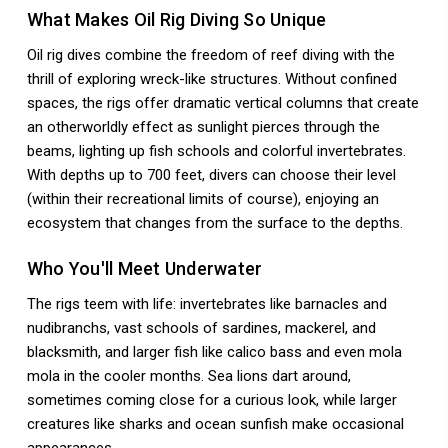
What Makes Oil Rig Diving So Unique
Oil rig dives combine the freedom of reef diving with the
thrill of exploring wreck-like structures. Without confined
spaces, the rigs offer dramatic vertical columns that create
an otherworldly effect as sunlight pierces through the
beams, lighting up fish schools and colorful invertebrates.
With depths up to 700 feet, divers can choose their level
(within their recreational limits of course), enjoying an
ecosystem that changes from the surface to the depths.
Who You'll Meet Underwater
The rigs teem with life: invertebrates like barnacles and
nudibranchs, vast schools of sardines, mackerel, and
blacksmith, and larger fish like calico bass and even mola
mola in the cooler months. Sea lions dart around,
sometimes coming close for a curious look, while larger
creatures like sharks and ocean sunfish make occasional