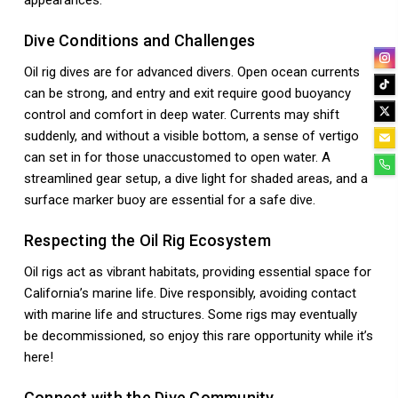
appearances.
Dive Conditions and Challenges
Oil rig dives are for advanced divers. Open ocean currents
can be strong, and entry and exit require good buoyancy
control and comfort in deep water. Currents may shift
suddenly, and without a visible bottom, a sense of vertigo
can set in for those unaccustomed to open water. A
streamlined gear setup, a dive light for shaded areas, and a
surface marker buoy are essential for a safe dive.
Respecting the Oil Rig Ecosystem
Oil rigs act as vibrant habitats, providing essential space for
California’s marine life. Dive responsibly, avoiding contact
with marine life and structures. Some rigs may eventually
be decommissioned, so enjoy this rare opportunity while it’s
here!
Connect with the Dive Community