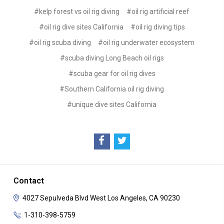
#kelp forest vs oil rig diving
#oil rig artificial reef
#oil rig dive sites California
#oil rig diving tips
#oil rig scuba diving
#oil rig underwater ecosystem
#scuba diving Long Beach oil rigs
#scuba gear for oil rig dives
#Southern California oil rig diving
#unique dive sites California
Contact
4027 Sepulveda Blvd
West Los Angeles, CA 90230
1-310-398-5759