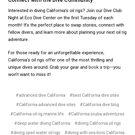
Interested in diving California’s oil rigs? Join our Dive Club
Night at Eco Dive Center on the first Tuesday of each
month! It’s the perfect place to swap stories, connect with
fellow divers, and learn more about planning your next oil rig
adventure.
For those ready for an unforgettable experience,
California’s oil rigs offer one of the most thrilling and
unique dives around. Grab your gear and
book a trip
—you
won’t want to miss it!
#advanced dive California
#best California dive sites
#California advanced dive sites
#California dive blog
#California oil rig marine life
#California scuba adventures
#deep water diving California
#diving California oil rigs
#diving open water oil rigs
#diving with sea lions California