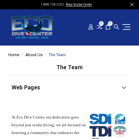
1-888-728-2252
Map: Scuba Center
0
0
Home
About Us
The Team
The Team
Web Pages
At Eco Dive Center, our dedication goes
beyond just scuba diving; we are focused on
fostering a community that embraces the