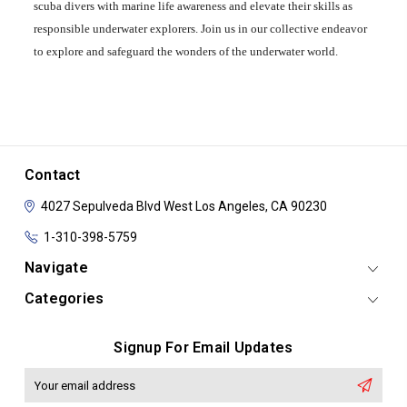
scuba divers with marine life awareness and elevate their skills as
responsible underwater explorers. Join us in our collective endeavor
to explore and safeguard the wonders of the underwater world.
Contact
4027 Sepulveda Blvd
West Los Angeles, CA 90230
1-310-398-5759
Navigate
Categories
Signup For Email Updates
Email
Address