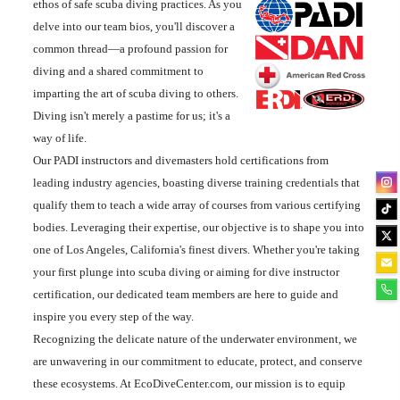
ethos of safe scuba diving practices. As you
delve into our team bios, you'll discover a
common thread—a profound passion for
diving and a shared commitment to
imparting the art of scuba diving to others.
Diving isn't merely a pastime for us; it's a
way of life.
Our PADI instructors and divemasters hold certifications from
leading industry agencies, boasting diverse training credentials that
qualify them to teach a wide array of courses from various certifying
bodies. Leveraging their expertise, our objective is to shape you into
one of Los Angeles, California's finest divers. Whether you're taking
your first plunge into scuba diving or aiming for dive instructor
certification, our dedicated team members are here to guide and
inspire you every step of the way.
Recognizing the delicate nature of the underwater environment, we
are unwavering in our commitment to educate, protect, and conserve
these ecosystems. At EcoDiveCenter.com, our mission is to equip