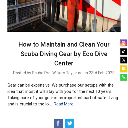
How to Maintain and Clean Your
Scuba Diving Gear by Eco Dive
Center
Posted by Scuba Pro: William Taylor on on 23rd Feb 2023
Gear can be expensive. We purchase our setups with the
idea that most it will stay with you for the next 10 years.
Taking care of your gear is an important part of safe diving
and is crucial to the lo …
Read More