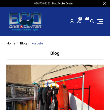
1-888-728-2252
Map: Scuba Center
0
0
Home
Blog
xsscuba
Blog