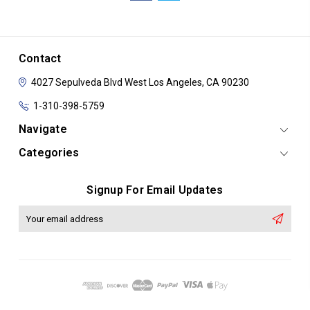
Contact
4027 Sepulveda Blvd
West Los Angeles, CA 90230
1-310-398-5759
Navigate
Categories
Signup For Email Updates
Email
Address