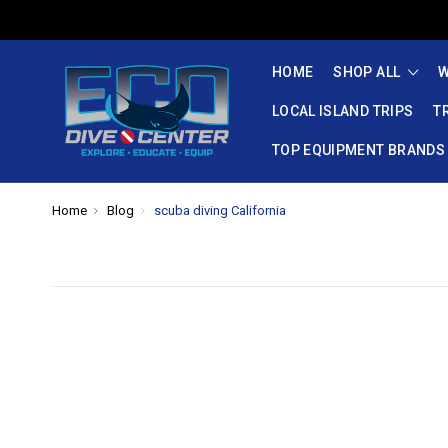
HOME
SHOP ALL
W
LOCAL ISLAND TRIPS
T
TOP EQUIPMENT BRANDS
Home
Blog
scuba diving California