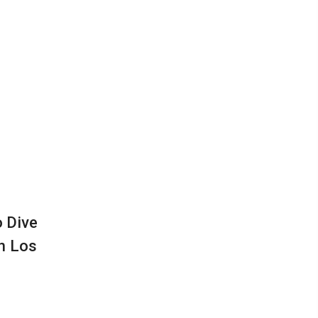
o Dive
in Los