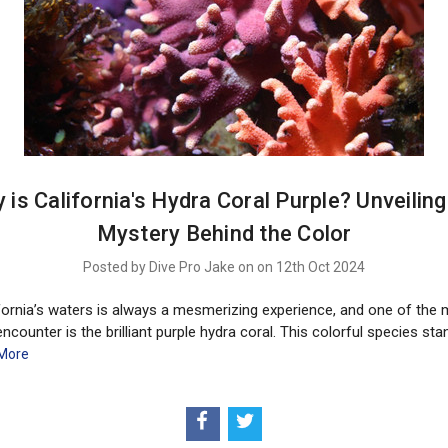
 is California's Hydra Coral Purple? Unveiling
Mystery Behind the Color
Posted by Dive Pro Jake on on 12th Oct 2024
ifornia’s waters is always a mesmerizing experience, and one of the 
 encounter is the brilliant purple hydra coral. This colorful species sta
More