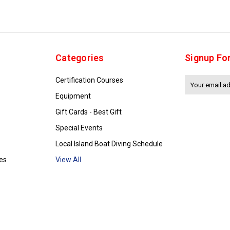
Categories
Signup Fo
Certification Courses
Email
Address
Equipment
Gift Cards - Best Gift
Special Events
Local Island Boat Diving Schedule
es
View All