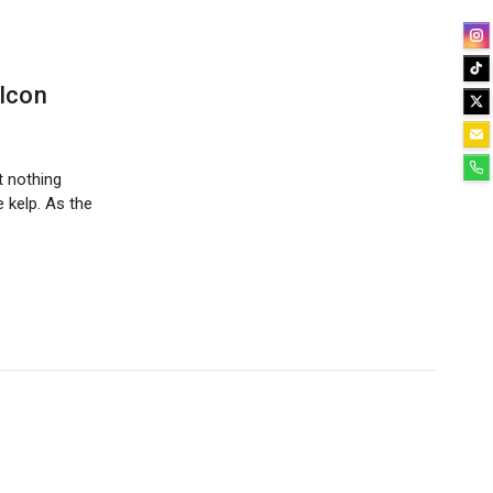
 Icon
t nothing
e kelp. As the