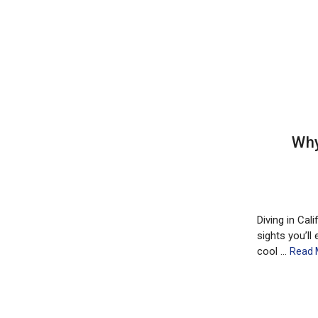
Why
Diving in Cal
sights you’ll
cool …
Read 