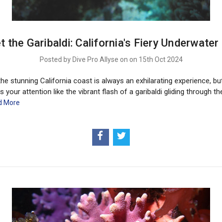
t the Garibaldi: California's Fiery Underwater
Posted by Dive Pro Allyse on on 15th Oct 2024
the stunning California coast is always an exhilarating experience, bu
s your attention like the vibrant flash of a garibaldi gliding through th
d More