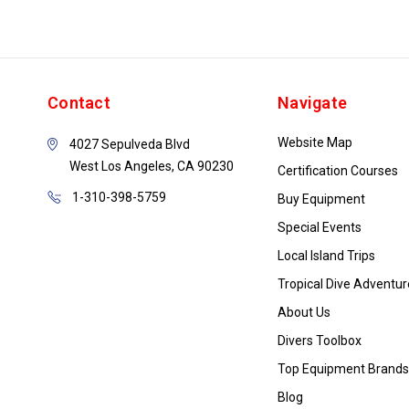
Contact
Navigate
Website Map
4027 Sepulveda Blvd
West Los Angeles, CA 90230
Certification Courses
1-310-398-5759
Buy Equipment
Special Events
Local Island Trips
Tropical Dive Adventur
About Us
Divers Toolbox
Top Equipment Brands
Blog