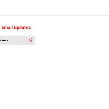
r Email Updates