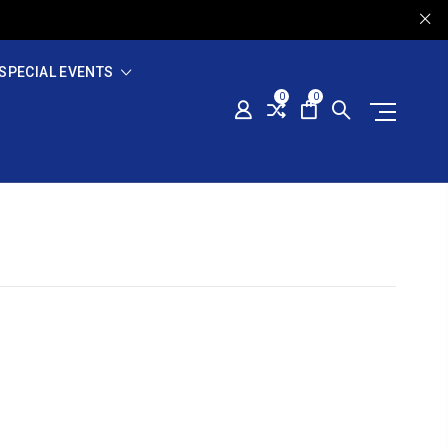
SPECIAL EVENTS
0
0