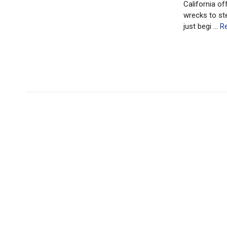
California of
wrecks to st
just begi …
R