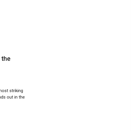
 the
most striking
nds out in the