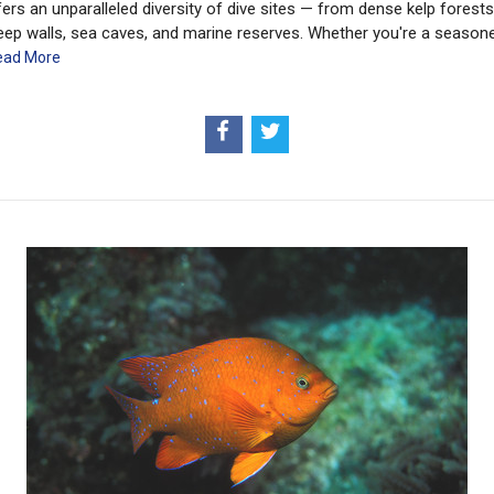
fers an unparalleled diversity of dive sites — from dense kelp forest
eep walls, sea caves, and marine reserves. Whether you're a seasone
ead More