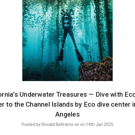
ornia’s Underwater Treasures — Dive with Ec
r to the Channel Islands by Eco dive center 
Angeles
Posted by Ronald Beltramo on on 14th Jan 2025