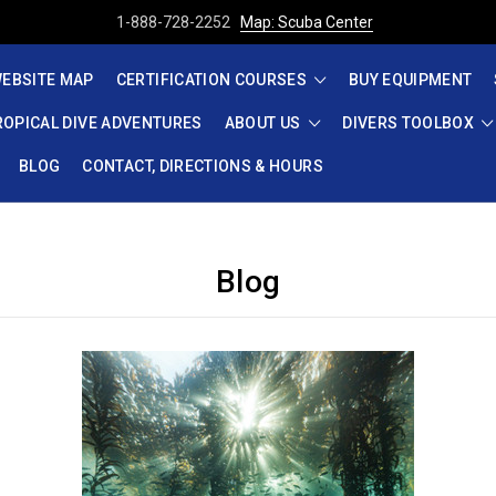
1-888-728-2252
Map: Scuba Center
EBSITE MAP
CERTIFICATION COURSES
BUY EQUIPMENT
ROPICAL DIVE ADVENTURES
ABOUT US
DIVERS TOOLBOX
BLOG
CONTACT, DIRECTIONS & HOURS
Blog