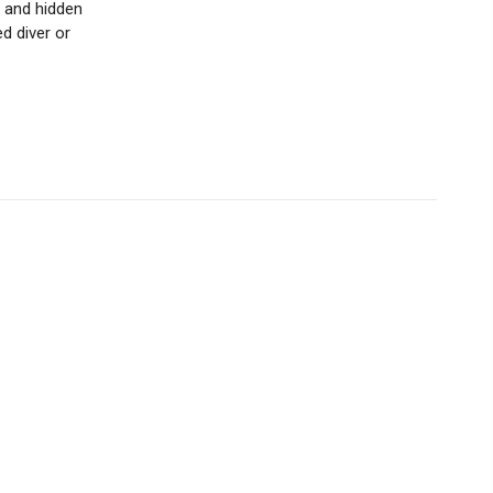
s and hidden
d diver or