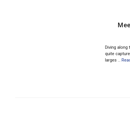
​Mee
Diving along 
quite capture
larges …
Rea