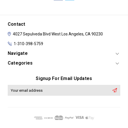
Contact
4027 Sepulveda Blvd
West Los Angeles, CA 90230
1-310-398-5759
Navigate
Categories
Signup For Email Updates
Email
Address