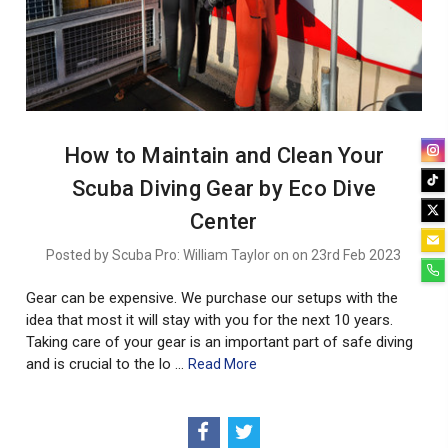
How to Maintain and Clean Your
Scuba Diving Gear by Eco Dive
Center
Posted by Scuba Pro: William Taylor on on 23rd Feb 2023
Gear can be expensive. We purchase our setups with the
idea that most it will stay with you for the next 10 years.
Taking care of your gear is an important part of safe diving
and is crucial to the lo …
Read More