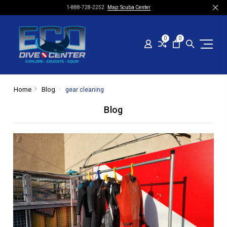
1-888-728-2252
Map: Scuba Center
0
0
Home
Blog
gear cleaning
Blog