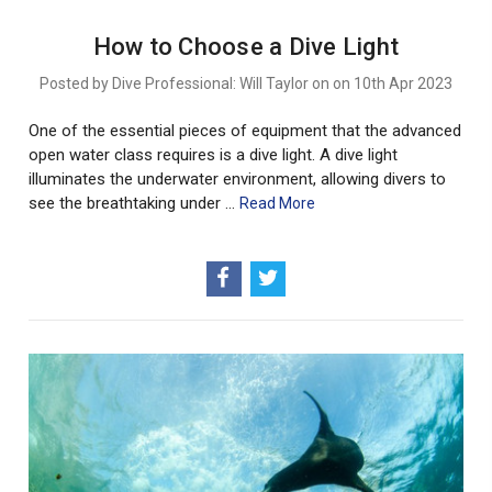
How to Choose a Dive Light
Posted by Dive Professional: Will Taylor on on 10th Apr 2023
One of the essential pieces of equipment that the advanced
open water class requires is a dive light. A dive light
illuminates the underwater environment, allowing divers to
see the breathtaking under …
Read More