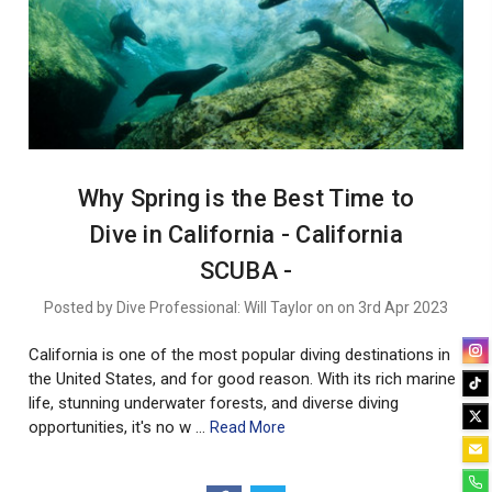
Why Spring is the Best Time to
Dive in California - California
SCUBA -
Posted by Dive Professional: Will Taylor on on 3rd Apr 2023
California is one of the most popular diving destinations in
the United States, and for good reason. With its rich marine
life, stunning underwater forests, and diverse diving
opportunities, it's no w …
Read More