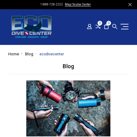
1-888-728-2252
Map: Scuba Center
0
0
Home
Blog
ecodivecenter
Blog