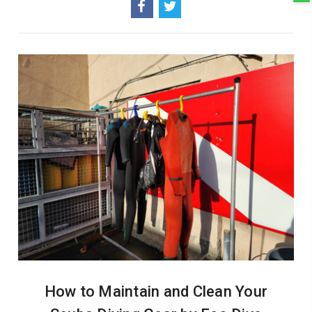
How to Maintain and Clean Your