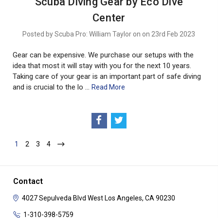
Scuba Diving Gear by Eco Dive
Center
Posted by Scuba Pro: William Taylor on on 23rd Feb 2023
Gear can be expensive. We purchase our setups with the
idea that most it will stay with you for the next 10 years.
Taking care of your gear is an important part of safe diving
and is crucial to the lo …
Read More
1
2
3
4
Contact
4027 Sepulveda Blvd
West Los Angeles, CA 90230
1-310-398-5759