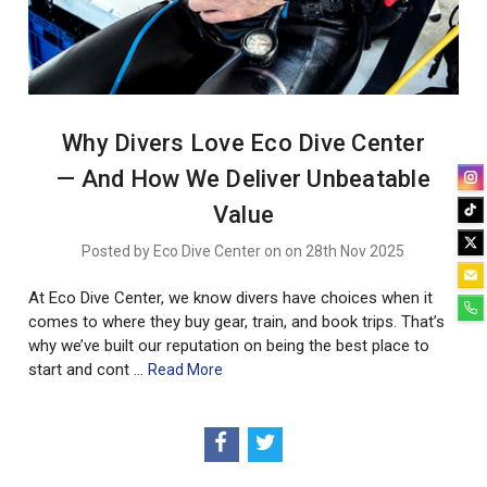
Why Divers Love Eco Dive Center
— And How We Deliver Unbeatable
Value
Posted by Eco Dive Center on on 28th Nov 2025
At Eco Dive Center, we know divers have choices when it
comes to where they buy gear, train, and book trips. That’s
why we’ve built our reputation on being the best place to
start and cont …
Read More