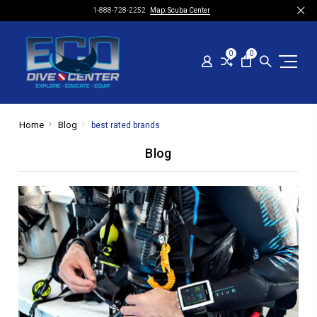
1-888-728-2252
Map: Scuba Center
0
0
Home
Blog
best rated brands
Blog