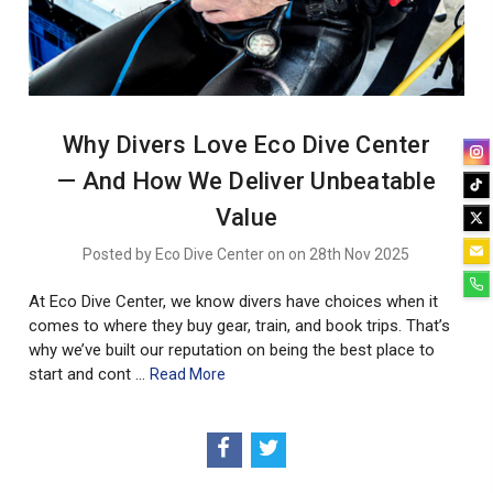
Why Divers Love Eco Dive Center
— And How We Deliver Unbeatable
Value
Posted by Eco Dive Center on on 28th Nov 2025
At Eco Dive Center, we know divers have choices when it
comes to where they buy gear, train, and book trips. That’s
why we’ve built our reputation on being the best place to
start and cont …
Read More